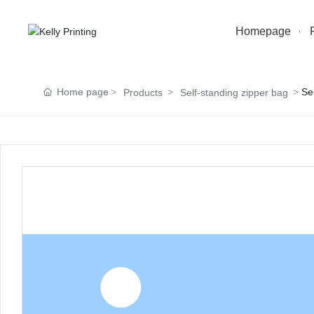
Homepage
Home page
Se
Products
Self-standing zipper bag