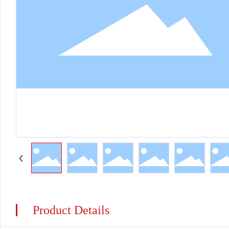
Product Details