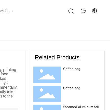
ct Us
Related Products
Coffee bag
 printing
 food,
akes
 pays
onmentally
Coffee bag
ndly inks
s to the
Steamed aluminum foil