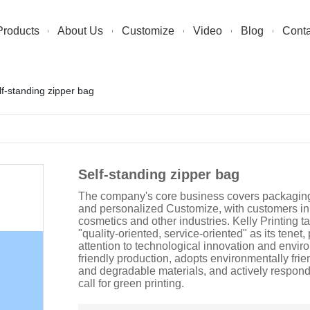
Products
About Us
Customize
Video
Blog
Conta
lf-standing zipper bag
Self-standing zipper bag
The company's core business covers packaging,
and personalized Customize, with customers in
cosmetics and other industries. Kelly Printing t
"quality-oriented, service-oriented" as its tenet,
attention to technological innovation and envir
friendly production, adopts environmentally frie
and degradable materials, and actively respond
call for green printing.