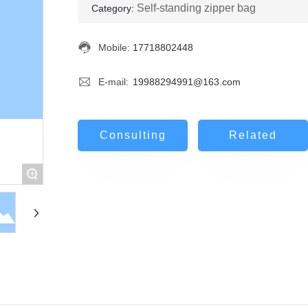
Self-standing zipper bag
Category:
Mobile:
17718802448
E-mail:
19988294991@163.com
Consulting
Related
+