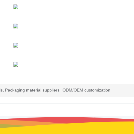
s, Packaging material suppliers
ODM/OEM customization