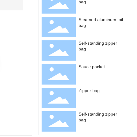
bag
Steamed aluminum foil
bag
Self-standing zipper
bag
Sauce packet
Zipper bag
Self-standing zipper
bag