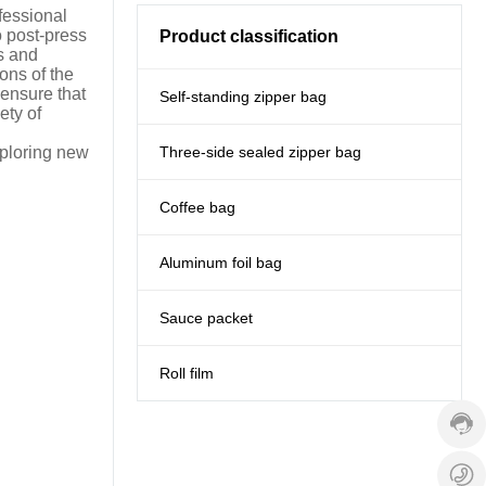
fessional
o post-press
Product classification
s and
ons of the
ensure that
Self-standing zipper bag
ety of
Three-side sealed zipper bag
xploring new
Coffee bag
Aluminum foil bag
Sauce packet
Cust
servi
hotlin
Roll film
+86-
1353
Servi
time:
+
9:00
1