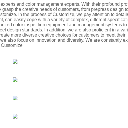
ng experts and color management experts. With their profound pro
y grasp the creative needs of customers, from prepress design t
stomize. In the process of Customize, we pay attention to detail
can easily cope with a variety of complex, different specificati
vanced color inspection equipment and management systems to 
et design standards. In addition, we are also proficient in a vari
create more diverse creative choices for customers to meet their
 we also focus on innovation and diversity. We are constantly e
e Customize