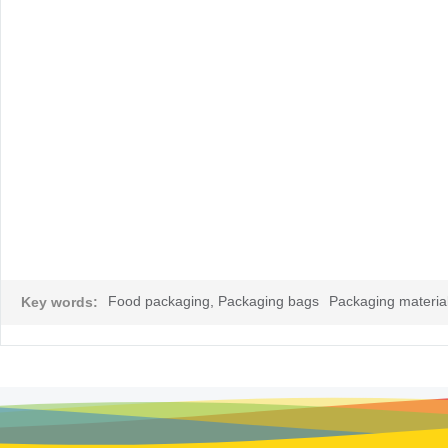
Food packaging, Packaging bags
Packaging material
Key words: