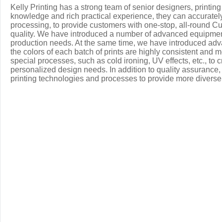
Kelly Printing has a strong team of senior designers, printi
knowledge and rich practical experience, they can accuratel
processing, to provide customers with one-stop, all-round Cu
quality. We have introduced a number of advanced equipment, 
production needs. At the same time, we have introduced ad
the colors of each batch of prints are highly consistent and me
special processes, such as cold ironing, UV effects, etc., to 
personalized design needs. In addition to quality assurance,
printing technologies and processes to provide more divers